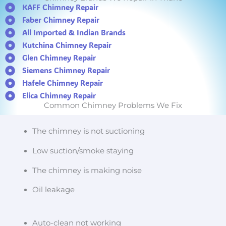
KAFF Chimney Repair
Faber Chimney Repair
All Imported & Indian Brands
Kutchina Chimney Repair
Glen Chimney Repair
Siemens Chimney Repair
Hafele Chimney Repair
Elica Chimney Repair
Common Chimney Problems We Fix
The chimney is not suctioning
Low suction/smoke staying
The chimney is making noise
Oil leakage
Auto-clean not working