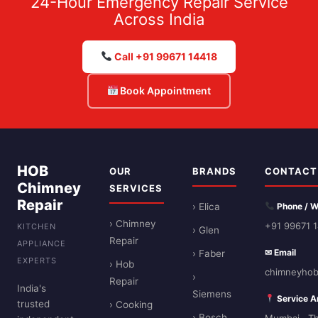
24-Hour Emergency Repair Service
Across India
Call +91 99671 14418
Book Appointment
HOB
OUR
BRANDS
CONTACT
Chimney
SERVICES
Repair
› Elica
Phone / 
› Chimney
+91 99671 
KITCHEN
› Glen
Repair
APPLIANCE
✉ Email
› Faber
EXPERTS
› Hob
chimneyhob
›
Repair
India's
Siemens
Service A
trusted
› Cooking
› Bosch
Mumbai · Th