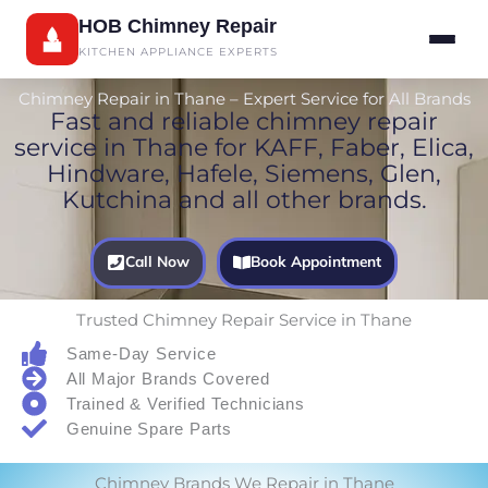
Skip
HOB Chimney Repair
to
KITCHEN APPLIANCE EXPERTS
content
Chimney Repair in Thane – Expert Service for All Brands
Fast and reliable chimney repair
service in Thane for KAFF, Faber, Elica,
Hindware, Hafele, Siemens, Glen,
Kutchina and all other brands.
Call Now
Book Appointment
Trusted Chimney Repair Service in Thane
Same-Day Service
All Major Brands Covered
Trained & Verified Technicians
Genuine Spare Parts
Chimney Brands We Repair in Thane