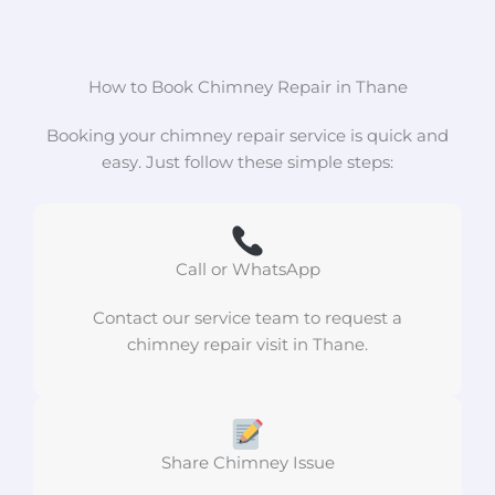
How to Book Chimney Repair in Thane
Booking your chimney repair service is quick and
easy. Just follow these simple steps:
Call or WhatsApp
Contact our service team to request a
chimney repair visit in Thane.
Share Chimney Issue