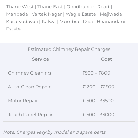
Thane West | Thane East | Ghodbunder Road |
Manpada | Vartak Nagar | Wagle Estate | Majiwada |
Kasarvadavali | Kalwa | Mumbra | Diva | Hiranandani
Estate
Estimated Chimney Repair Charges
Service
Cost
Chimney Cleaning
₹500 – ₹800
Auto-Clean Repair
₹1200 – ₹2500
Motor Repair
₹1500 – ₹3500
Touch Panel Repair
₹1500 – ₹3000
Note: Charges vary by model and spare parts.