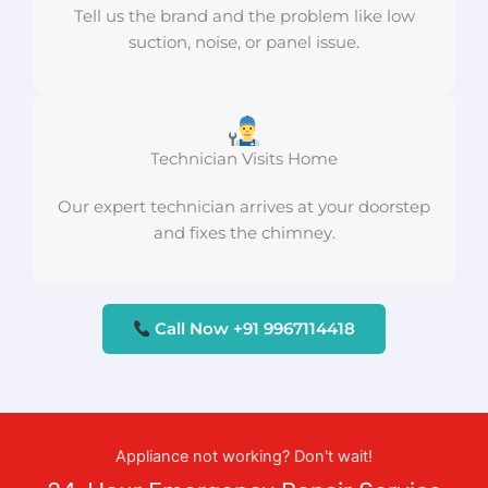
Tell us the brand and the problem like low
suction, noise, or panel issue.
Technician Visits Home
Our expert technician arrives at your doorstep
and fixes the chimney.
Call Now +91 9967114418
Appliance not working? Don't wait!