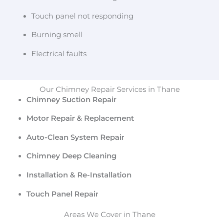
Touch panel not responding
Burning smell
Electrical faults
Our Chimney Repair Services in Thane
Chimney Suction Repair
Motor Repair & Replacement
Auto-Clean System Repair
Chimney Deep Cleaning
Installation & Re-Installation
Touch Panel Repair
Areas We Cover in Thane