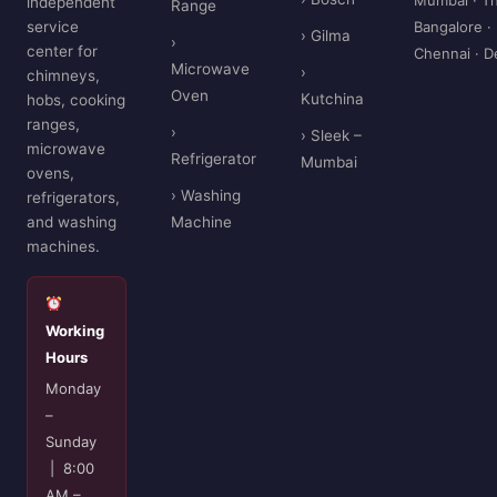
independent
Range
service
Bangalore ·
› Gilma
›
center for
Chennai · D
Microwave
›
chimneys,
Oven
Kutchina
hobs, cooking
ranges,
›
› Sleek –
microwave
Refrigerator
Mumbai
ovens,
› Washing
refrigerators,
and washing
Machine
machines.
Working
Hours
Monday
–
Sunday
| 8:00
AM –