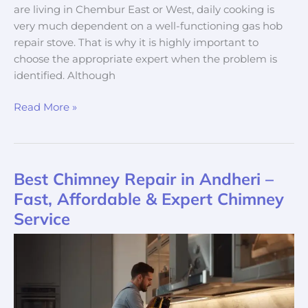
are living in Chembur East or West, daily cooking is
very much dependent on a well-functioning gas hob
repair stove. That is why it is highly important to
choose the appropriate expert when the problem is
identified. Although
Read More »
Best Chimney Repair in Andheri –
Best
Chimney
Fast, Affordable & Expert Chimney
Repair
Service
in
Andheri
–
Fast,
Affordable