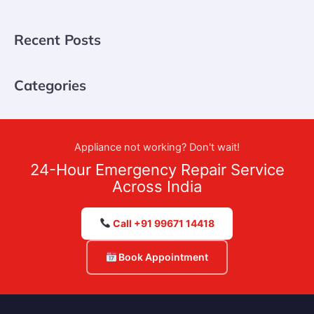
Recent Posts
Categories
Appliance not working? Don't wait!
24-Hour Emergency Repair Service
Across India
Call +91 99671 14418
Book Appointment