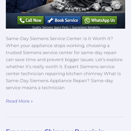
Same-Day Siemens Service Center: Is It Worth It?
When your appliance stops working, choosing a
trusted Siemens service center for same-day repair
can save time and prevent bigger issues. Let’s explore
whether it’s really worth it. Expert Siemens service
center technician repairing kitchen chimney What Is
Same-Day Siemens Appliance Repair? Same-day
service means a technician
Read More »
Emergency