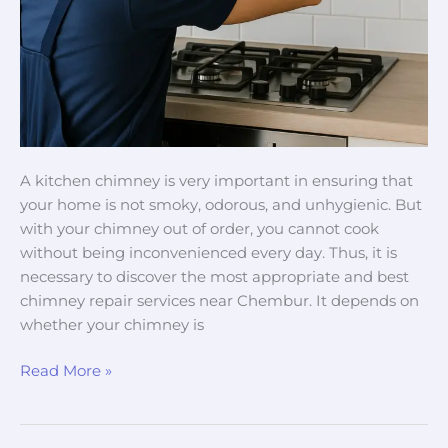
A kitchen chimney is very important in ensuring that
your home is not smoky, odorous, and unhygienic. But
with your chimney out of order, you cannot cook
without being inconvenienced every day. Thus, it is
necessary to discover the most appropriate and best
chimney repair services near Chembur. It depends on
whether your chimney is
Read More »