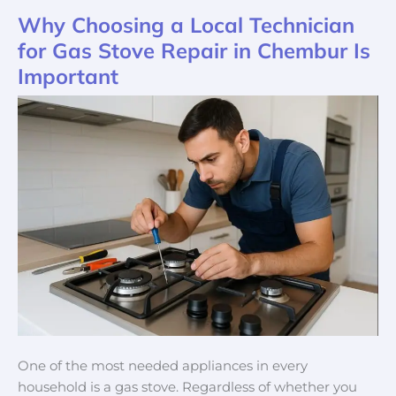
Why Choosing a Local Technician
Why
Choosing
for Gas Stove Repair in Chembur Is
a
Important
Local
Technician
for
Gas
Stove
Repair
in
Chembur
Is
Important
One of the most needed appliances in every
household is a gas stove. Regardless of whether you