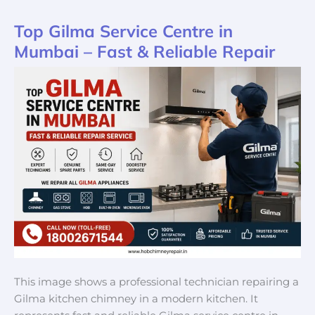
Top Gilma Service Centre in
Top
Gilma
Mumbai – Fast & Reliable Repair
Service
Centre
in
Mumbai
–
Fast
&
Reliable
Repair
This image shows a professional technician repairing a
Gilma kitchen chimney in a modern kitchen. It