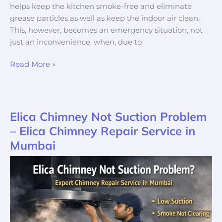
helps keep the kitchen smoke-free and eliminate
grease particles as well as keep the indoor air clean.
This, however, becomes an emergency situation, not
just an inconvenience, when, due to
Read More »
Elica Chimney Not Suction Problem
Elica
Chimney
– Elica Chimney Repair Service in
Not
Mumbai
Suction
Problem
–
Elica
Chimney
Repair
Service