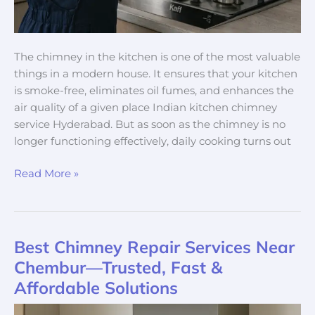
The chimney in the kitchen is one of the most valuable
things in a modern house. It ensures that your kitchen
is smoke-free, eliminates oil fumes, and enhances the
air quality of a given place Indian kitchen chimney
service Hyderabad. But as soon as the chimney is no
longer functioning effectively, daily cooking turns out
Read More »
Best Chimney Repair Services Near
Best
Chimney
Chembur—Trusted, Fast &
Repair
Affordable Solutions
Services
Near