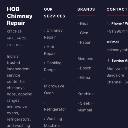
HOB
OUR
BRANDS
CONTACT
Chimney
SERVICES
Repair
› Elica
Phone / 
› Chimney
+91 99671 
KITCHEN
› Glen
Repair
APPLIANCE
✉ Email
› Faber
EXPERTS
› Hob
chimneyhob
›
Repair
India's
Siemens
Service A
trusted
› Cooking
› Bosch
Mumbai · Th
independent
Range
service
Bangalore ·
› Gilma
›
center for
Chennai · D
Microwave
›
chimneys,
Oven
Kutchina
hobs, cooking
ranges,
›
› Sleek –
microwave
Refrigerator
Mumbai
ovens,
› Washing
refrigerators,
and washing
Machine