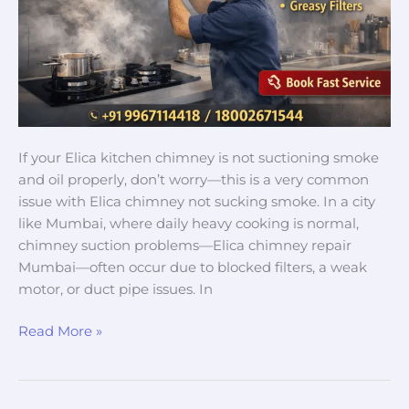
in
Mumbai
If your Elica kitchen chimney is not suctioning smoke
and oil properly, don’t worry—this is a very common
issue with Elica chimney not sucking smoke. In a city
like Mumbai, where daily heavy cooking is normal,
chimney suction problems—Elica chimney repair
Mumbai—often occur due to blocked filters, a weak
motor, or duct pipe issues. In
Read More »