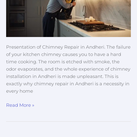
&
Expert
Chimney
Service
Presentation of Chimney Repair in Andheri. The failure
of your kitchen chimney causes you to have a hard
time cooking. The room is etched with smoke, the
odor evaporates, and the whole experience of chimney
installation in Andheri is made unpleasant. This is
exactly why chimney repair in Andheri is a necessity in
every home
Read More »