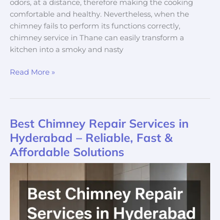
odors, at a distance, therefore making the cooking
comfortable and healthy. Nevertheless, when the
chimney fails to perform its functions correctly,
chimney service in Thane can easily transform a
kitchen into a smoky and nasty
Read More »
Best Chimney Repair Services in
Best
Chimney
Hyderabad – Reliable, Fast &
Repair
Affordable Solutions
Services
in
Hyderabad
–
Reliable,
Fast