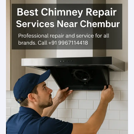
Chembur
—
Trusted,
Fast
&
Affordable
Solutions