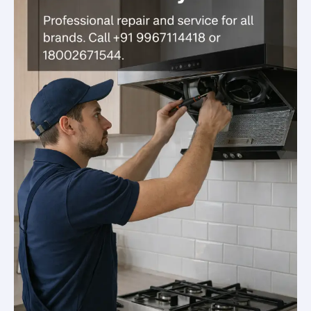
&
Affordable
Solutions