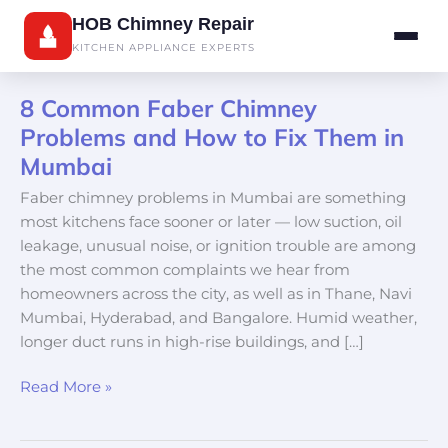
Skip
HOB Chimney Repair
to
KITCHEN APPLIANCE EXPERTS
content
8 Common Faber Chimney
8
Common
Problems and How to Fix Them in
Faber
Mumbai
Chimney
Faber chimney problems in Mumbai are something
Problems
most kitchens face sooner or later — low suction, oil
and
leakage, unusual noise, or ignition trouble are among
How
the most common complaints we hear from
to
homeowners across the city, as well as in Thane, Navi
Fix
Mumbai, Hyderabad, and Bangalore. Humid weather,
Them
longer duct runs in high-rise buildings, and […]
in
Mumbai
Read More »