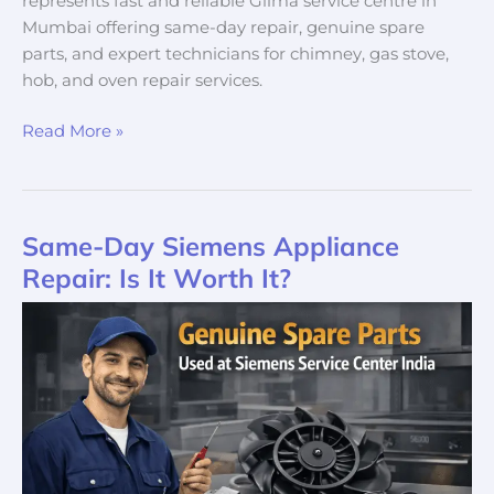
represents fast and reliable Gilma service centre in
Mumbai offering same-day repair, genuine spare
parts, and expert technicians for chimney, gas stove,
hob, and oven repair services.
Read More »
Same-Day Siemens Appliance
Same-
Day
Repair: Is It Worth It?
Siemens
Appliance
Repair:
Is
It
Worth
It?